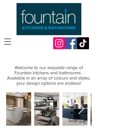
Welcome to our exquisite range
Welcome to our exquisite range of
of
Fountain
Fountain kitchens and bathrooms.
kitchens and bathrooms
Available in an array of colours and styles,
your design options are endless!
Available in an array of colours and
styles,
your design options are endless!