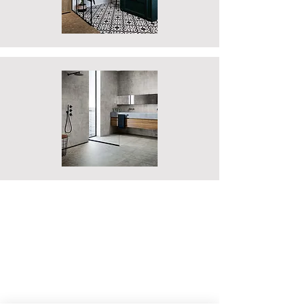
DESIGN
Our Showroom Design Consultants are
readily available to offer you the best
advice to ensure your new bathroom
or kitchen meets your every need. We
offer free appointments at our
showroom where our experts are able
to discuss your requirements and