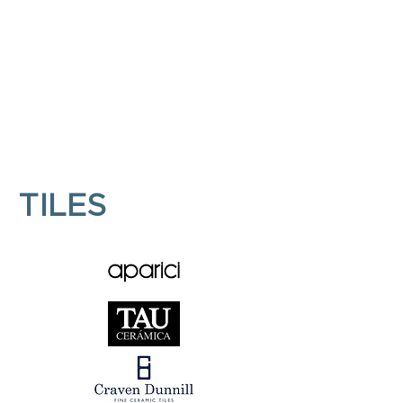
KITCHENS
BATHROOMS
TILES
TILES