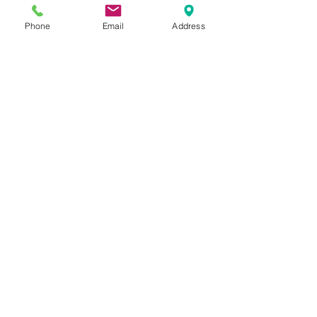
create designs using the latest
technology.
Phone
Email
Address
BOOK A DESIGN APPOINTMENT
INSTALLATIONS
Here at Fountain we can
manage your project from start
to finish. We can design supply